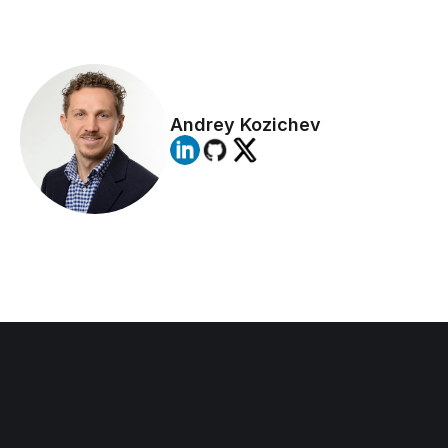
DO NOT IGNORE IT!  This type of 
activity, hidden from the eyes of peers, 
is usually a ticking bomb waiting to 
explode
Andrey Kozichev