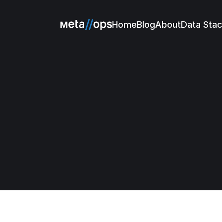
Home
Blog
About
Data Sta