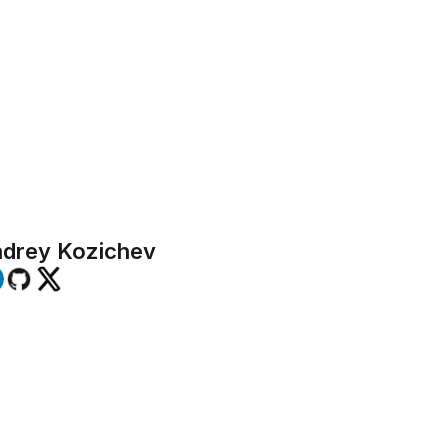
 open-source nature aligns seamlessly
f commitment to transparency, flexibil
community-driven innovation.
drey Kozichev