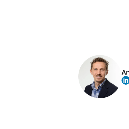
Airbyte's
values o
An