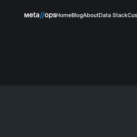
Home
Blog
About
Data Stack
Cu