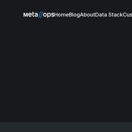
Home
Blog
About
Data Stack
Cu